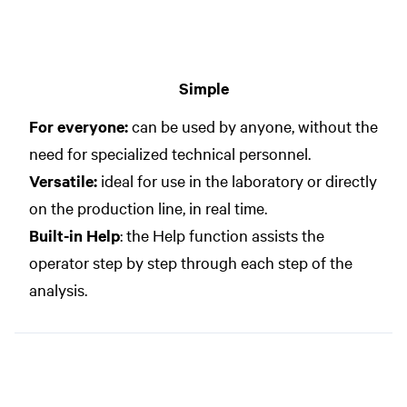
Simple
For everyone:
can be used by anyone, without the
need for specialized technical personnel.
Versatile:
ideal for use in the laboratory or directly
on the production line, in real time.
Built-in Help
: the Help function assists the
operator step by step through each step of the
analysis.