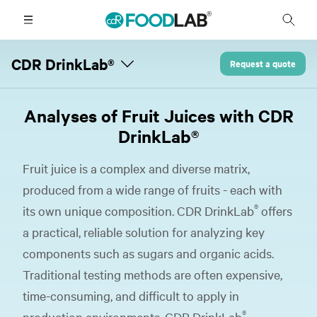
CDR DrinkLab®
Request a quote
Analyses of Fruit Juices with CDR
DrinkLab®
Fruit juice is a complex and diverse matrix,
produced from a wide range of fruits - each with
®
its own unique composition. CDR DrinkLab
offers
a practical, reliable solution for analyzing key
components such as sugars and organic acids.
Traditional testing methods are often expensive,
time-consuming, and difficult to apply in
®
production environments. CDR DrinkLab