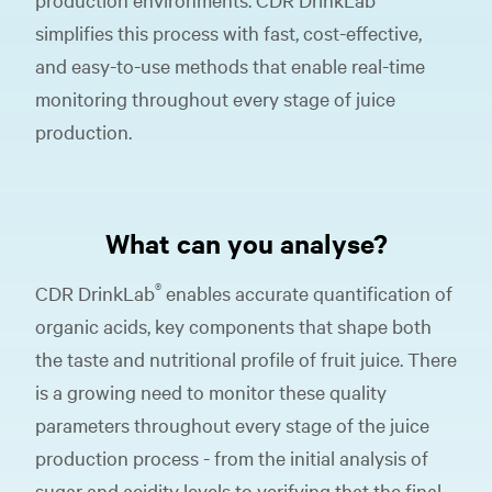
simplifies this process with fast, cost-effective,
and easy-to-use methods that enable real-time
monitoring throughout every stage of juice
production.
What can you analyse?
®
CDR DrinkLab
enables accurate quantification of
organic acids, key components that shape both
the taste and nutritional profile of fruit juice. There
is a growing need to monitor these quality
parameters throughout every stage of the juice
production process - from the initial analysis of
sugar and acidity levels to verifying that the final