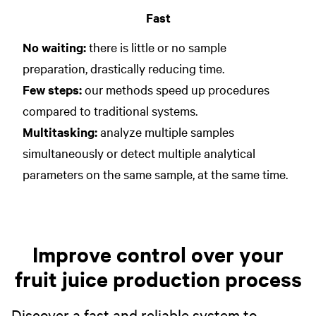
Fast
No waiting:
there is little or no sample
preparation, drastically reducing time.
Few steps:
our methods speed up procedures
compared to traditional systems.
Multitasking:
analyze multiple samples
simultaneously or detect multiple analytical
parameters on the same sample, at the same time.
Improve control over your
fruit juice production process
Discover a fast and reliable system to