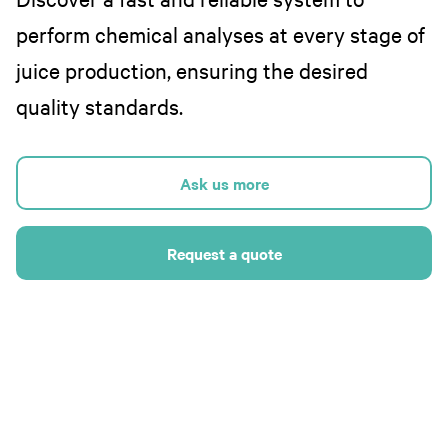
perform chemical analyses at every stage of
juice production, ensuring the desired
quality standards.
Ask us more
Request a quote