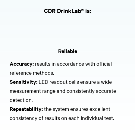
CDR DrinkLab® is:
Reliable
Accuracy:
results in accordance with official
reference methods.
Sensitivity:
LED readout cells ensure a wide
measurement range and consistently accurate
detection.
Repeatability:
the system ensures excellent
consistency of results on each individual test.