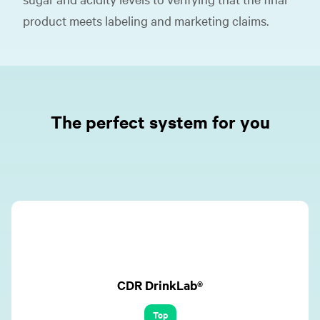
product meets labeling and marketing claims.
The perfect system for you
CDR DrinkLab®
Top