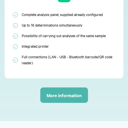
Complete analysis panel, supplied already configured
Up to 16 determinations simultaneously
Possibility of carrying out analyses of the same sample
Integrated printer
Full connections (LAN - USB - Bluetooth barcode/QR code
reader)
More information