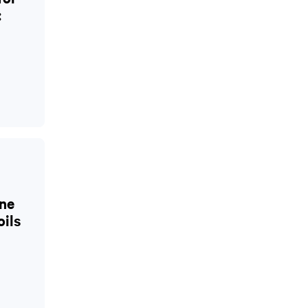
:
ne
oils