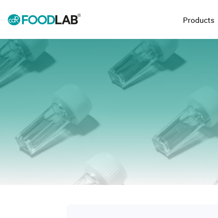
Products