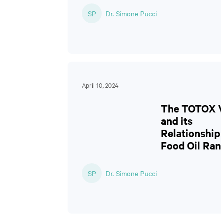
SP
Dr. Simone Pucci
April 10, 2024
The TOTOX 
and its
Relationship
Food Oil Ran
SP
Dr. Simone Pucci