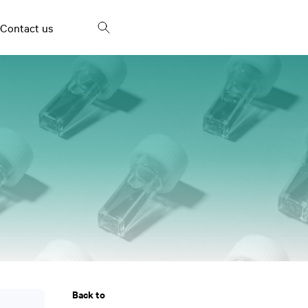
Contact us
Frying oils and fried
Fish Oil
snacks
Bakery products and
Palm oil
spreads
Milk and dairy products
Egg products
Vinegar
Back to