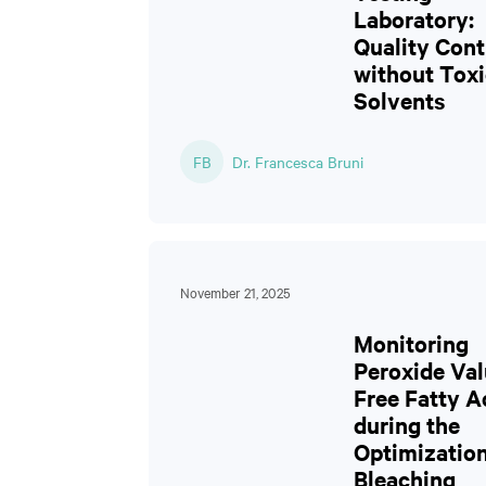
Laboratory:
Quality Cont
without Toxi
Solvents
FB
Dr. Francesca Bruni
November 21, 2025
Monitoring
Peroxide Val
Free Fatty A
during the
Optimization
Bleaching