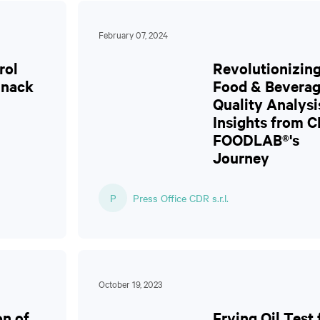
February 07, 2024
rol
Revolutionizin
Snack
Food & Bevera
Quality Analysi
Insights from 
FOODLAB®'s
Journey
P
Press Office CDR s.r.l.
October 19, 2023
on of
Frying Oil Test 