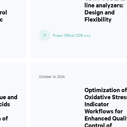
line analyzers:
rol
Design and
c
Flexibility
P
Press Office CDR s.r.l.
October 14, 2024
Optimization of
ue and
Oxidative Stres
cids
Indicator
Workflows for
 of
Enhanced Quali
Control of