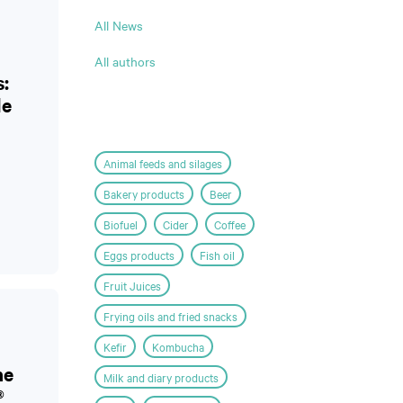
All News
All authors
s:
le
Animal feeds and silages
Bakery products
Beer
Biofuel
Cider
Coffee
Eggs products
Fish oil
Fruit Juices
Frying oils and fried snacks
Kefir
Kombucha
he
Milk and diary products
®