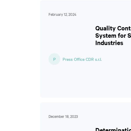
February 12, 2024
Quality Cont
System for 
Industries
P
Press Office CDR s.r.l.
December 18, 2023
Determinati