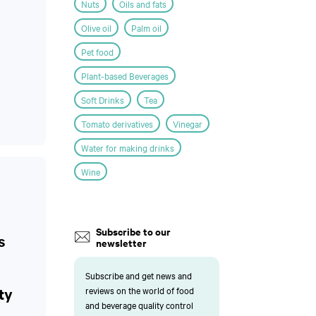
Nuts
Oils and fats
Olive oil
Palm oil
Pet food
Plant-based Beverages
Soft Drinks
Tea
Tomato derivatives
Vinegar
Water for making drinks
Wine
Subscribe to our
s
newsletter
Subscribe and get news and
ty
reviews on the world of food
and beverage quality control