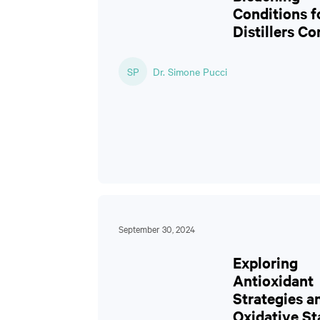
Conditions f
Distillers Co
SP
Dr. Simone Pucci
September 30, 2024
Exploring
Antioxidant
Strategies a
Oxidative Sta