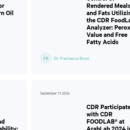
or
Rendered Meal
rn Oil
and Fats Utilizi
the CDR FoodL
Analyzer: Perox
Value and Free
Fatty Acids
FB
Dr. Francesca Bruni
September 17, 2024
CDR Participat
with CDR
nd
FOODLAB® at
bility:
ArabLab 2024 i