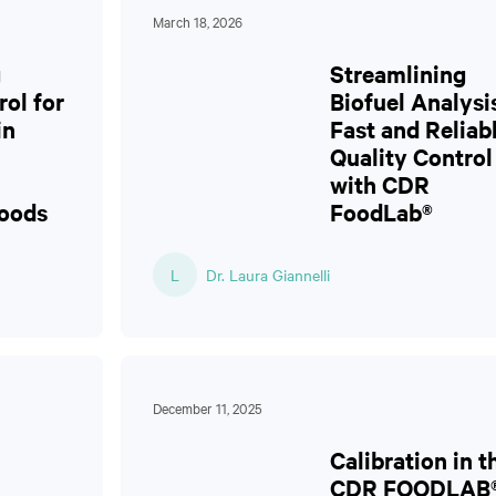
March 18, 2026
g
Streamlining
rol for
Biofuel Analysi
in
Fast and Reliab
Quality Control
with CDR
Foods
FoodLab®
L
Dr. Laura Giannelli
December 11, 2025
Calibration in t
CDR FOODLAB