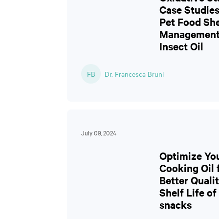
Case Studies
Pet Food She
Management
Insect Oil
FB
Dr. Francesca Bruni
July 09, 2024
Optimize Yo
Cooking Oil 
Better Quali
Shelf Life of
snacks