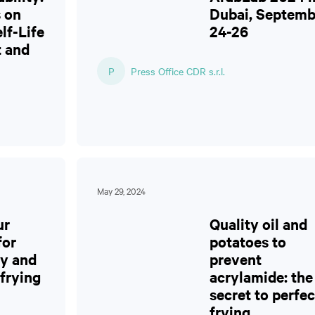
 on
Dubai, Septemb
lf-Life
24-26
 and
P
Press Office CDR s.r.l.
May 29, 2024
ur
Quality oil and
for
potatoes to
ty and
prevent
 frying
acrylamide: the
secret to perfec
frying