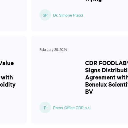
SP
Dr. Simone Pucci
February 28, 2024
Value
CDR FOODLAB
Signs Distribut
 with
Agreement wit
cidity
Benelux Scienti
BV
P
Press Office CDR s.r.l.