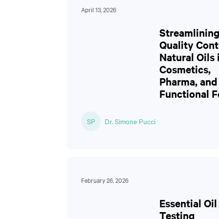
April 13, 2026
Streamlinin
Quality Cont
Natural Oils 
Cosmetics,
Pharma, and
Functional 
SP
Dr. Simone Pucci
February 26, 2026
Essential Oil
Testing