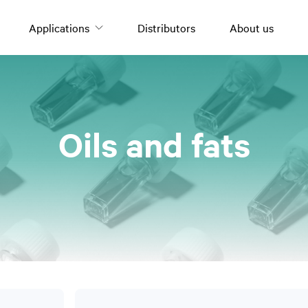
Applications
Distributors
About us
Oils and fats
Oils and fats
Olive oil
Nuts
Tomato derivatives