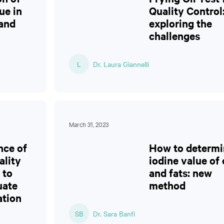
ue in
Quality Control
 and
exploring the
challenges
L
Dr. Laura Giannelli
March 31, 2023
nce of
How to determi
ality
iodine value of 
 to
and fats: new
uate
method
ation
SB
Dr. Sara Banfi