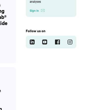
analyses
s
ng
Sign In
ab®
ide
Follow us on
e
n