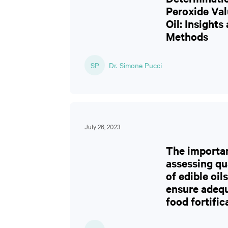
Peroxide Val
Oil: Insights
Methods
SP
Dr. Simone Pucci
July 26, 2023
The importa
assessing qu
of edible oils
ensure adeq
food fortific