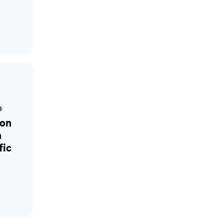
®
ion
h
fic