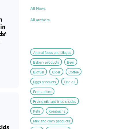
All News
n
All authors
pin
ds’
h
Animal feeds and silages
Bakery products
Beer
Biofuel
Cider
Coffee
Eggs products
Fish oil
Fruit Juices
Frying oils and fried snacks
Kefir
Kombucha
Milk and diary products
cids