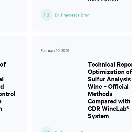
FB
Dr. Francesca Bruni
February 10, 2026
of
Technical Repor
Optimization of
al
Sulfur Analysis
nd
Wine – Official
ontrol
Methods
e
Compared with 
n
CDR WineLab®
System