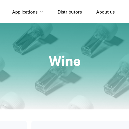
Applications
Distributors
About us
Oils and fats
Wine
Olive oil
Nuts
Tomato derivatives