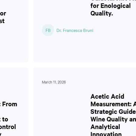
for Enological
or
Quality.
st
FB
Dr. Francesca Bruni
March 11, 2026
Acetic Acid
: From
Measurement: 
Strategic Guide
 to
Wine Quality a
ontrol
Analytical
y
Innovation