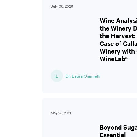
July 06, 2026
Wine Analysi
the Winery 
the Harvest:
Case of Cal
Winery with
WineLab®
L
Dr. Laura Giannelli
May 25, 2026
Beyond Suga
Essential