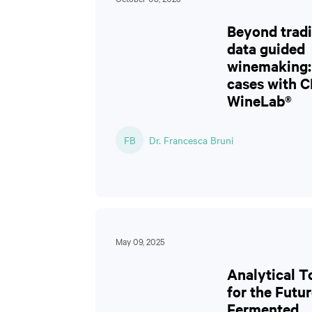
Beyond tradi
data guided
winemaking: 
cases with 
WineLab®
FB
Dr. Francesca Bruni
May 09, 2025
Analytical T
for the Futur
Fermented