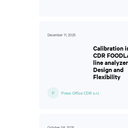
December 11, 2025
Calibration i
CDR FOODL
line analyzer
Design and
Flexibility
P
Press Office CDR s.r.l.
October 08, 2025