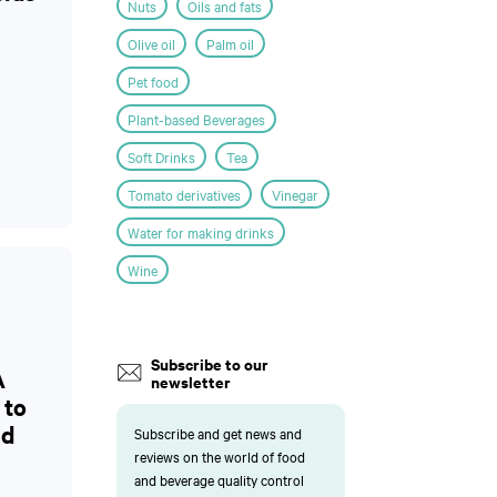
Nuts
Oils and fats
Olive oil
Palm oil
Pet food
Plant-based Beverages
Soft Drinks
Tea
Tomato derivatives
Vinegar
Water for making drinks
Wine
Subscribe to our
A
newsletter
 to
nd
Subscribe and get news and
reviews on the world of food
and beverage quality control