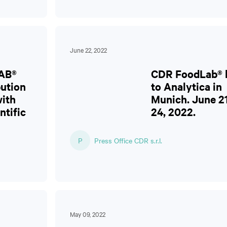
June 22, 2022
AB®
CDR FoodLab® l
bution
to Analytica in
ith
Munich. June 2
ntific
24, 2022.
P
Press Office CDR s.r.l.
May 09, 2022