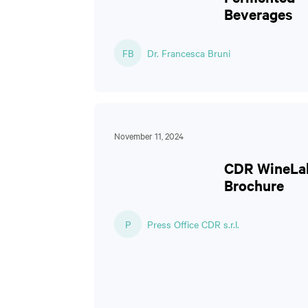
Beverages
FB
Dr. Francesca Bruni
November 11, 2024
CDR WineLa
Brochure
P
Press Office CDR s.r.l.