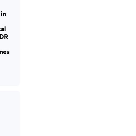
 in
cal
CDR
nes