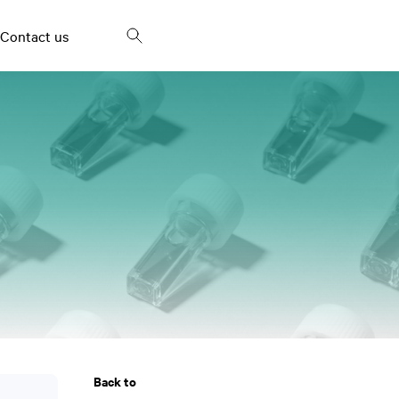
Contact us
Frying oils and fried
Fish Oil
snacks
Bakery products and
Palm oil
spreads
Milk and dairy products
Egg products
Vinegar
Back to