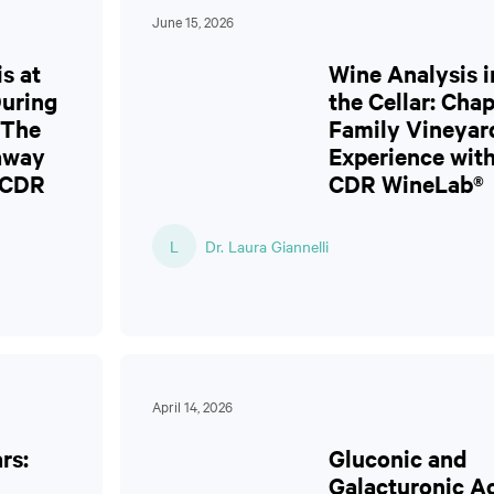
June 15, 2026
s at
Wine Analysis i
During
the Cellar: Cha
 The
Family Vineyar
laway
Experience wit
 CDR
CDR WineLab®
L
Dr. Laura Giannelli
April 14, 2026
rs:
Gluconic and
Galacturonic A