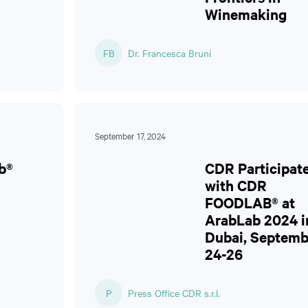
Winemaking
FB
Dr. Francesca Bruni
September 17, 2024
b®
CDR Participat
with CDR
FOODLAB® at
ArabLab 2024 i
Dubai, Septemb
24-26
P
Press Office CDR s.r.l.