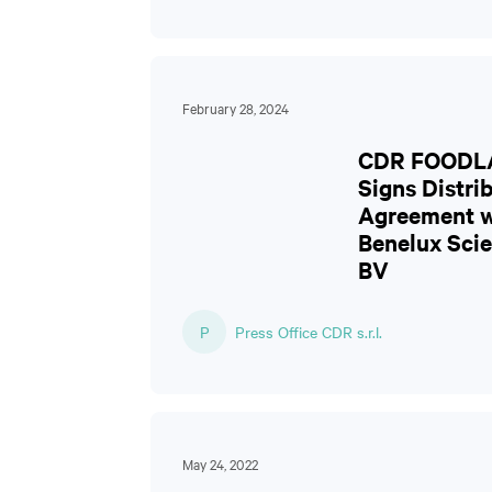
February 28, 2024
CDR FOODL
Signs Distri
Agreement w
Benelux Scie
BV
P
Press Office CDR s.r.l.
May 24, 2022