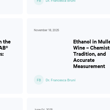
FB
Dr. Francesca Bruni
November 18, 2025
n the
Ethanol in Mull
AB®
Wine – Chemist
s:
Tradition, and
Accurate
Measurement
FB
Dr. Francesca Bruni
June 04, 2025