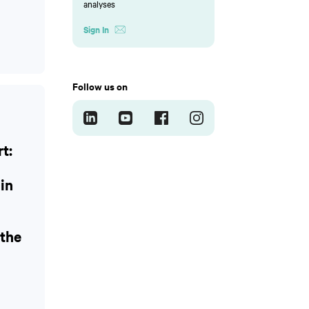
analyses
Sign In
Follow us on
t:
 in
the