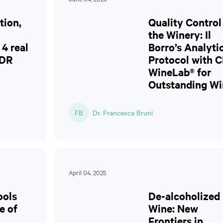
tion,
Quality Control
the Winery: Il
4 real
Borro’s Analyti
CDR
Protocol with 
WineLab® for
Outstanding Wi
FB
Dr. Francesca Bruni
April 04, 2025
ools
De-alcoholized
e of
Wine: New
Frontiers in