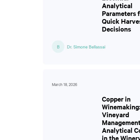
Analytical
Parameters f
Quick Harve
Decisions
B
Dr. Simone Bellassai
March 18, 2026
Copper in
Winemaking
Vineyard
Management
Analytical C
in the Winer