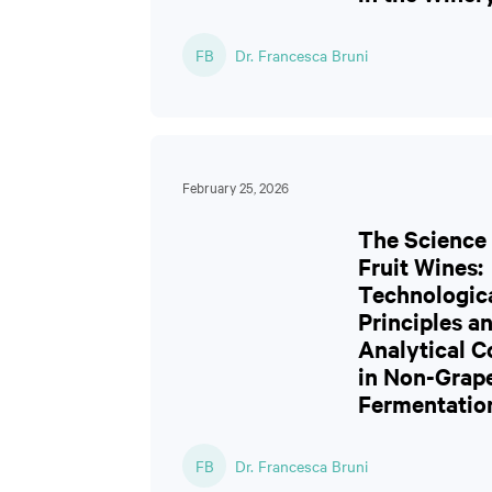
FB
Dr. Francesca Bruni
February 25, 2026
The Science 
Fruit Wines:
Technologic
Principles a
Analytical C
in Non-Grap
Fermentatio
FB
Dr. Francesca Bruni