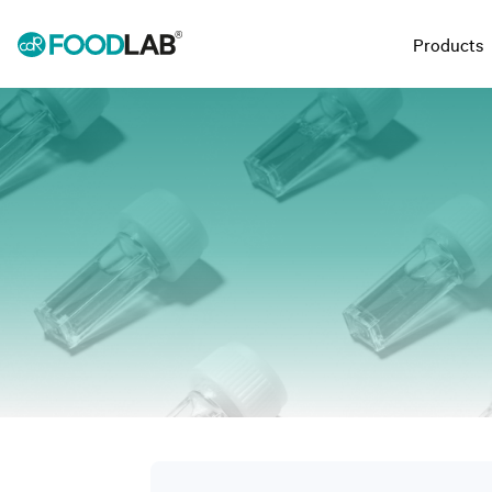
Products