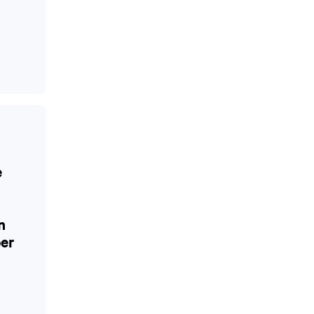
e
n
er