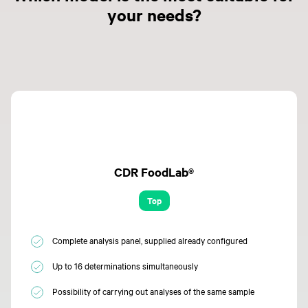
your needs?
CDR FoodLab®
Top
Complete analysis panel, supplied already configured
Up to 16 determinations simultaneously
Possibility of carrying out analyses of the same sample