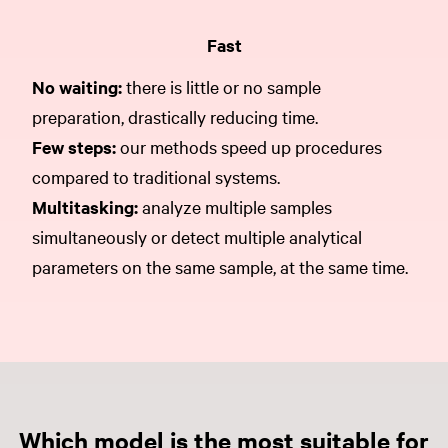
Fast
No waiting:
there is little or no sample
preparation, drastically reducing time.
Few steps:
our methods speed up procedures
compared to traditional systems.
Multitasking:
analyze multiple samples
simultaneously or detect multiple analytical
parameters on the same sample, at the same time.
Which model is the most suitable for