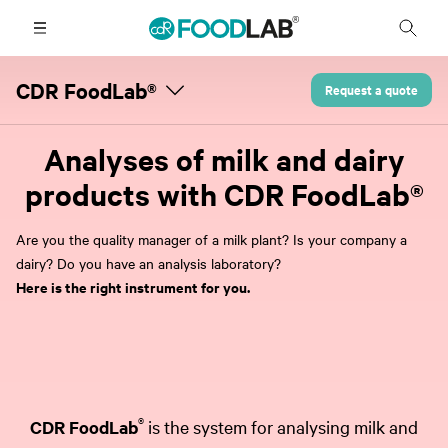
CDR FoodLab®
Request a quote
Analyses of milk and dairy
products with CDR FoodLab®
Are you the quality manager of a milk plant? Is your company a
dairy? Do you have an analysis laboratory?
Here is the right instrument for you.
®
CDR FoodLab
is the system for analysing milk and