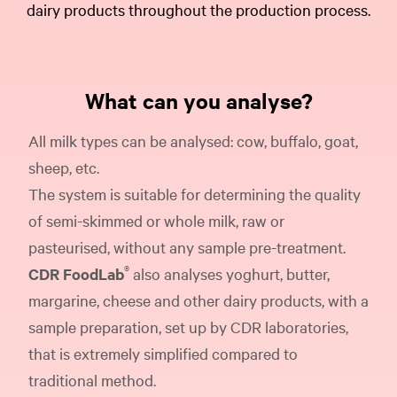
dairy products throughout the production process.
What can you analyse?
All milk types can be analysed: cow, buffalo, goat,
sheep, etc.
The system is suitable for determining the quality
of semi-skimmed or whole milk, raw or
pasteurised, without any sample pre-treatment.
®
CDR FoodLab
also analyses yoghurt, butter,
margarine, cheese and other dairy products, with a
sample preparation, set up by CDR laboratories,
that is extremely simplified compared to
traditional method.