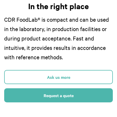
In the right place
CDR FoodLab® is compact and can be used
in the laboratory, in production facilities or
during product acceptance. Fast and
intuitive, it provides results in accordance
with reference methods.
Ask us more
Request a quote