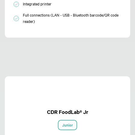
Integrated printer
Full connections (LAN - USB - Bluetooth barcode/QR code
reader)
CDR FoodLab® Jr
Junior