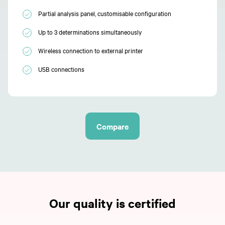
Partial analysis panel, customisable configuration
Up to 3 determinations simultaneously
Wireless connection to external printer
USB connections
Compare
Our quality is certified