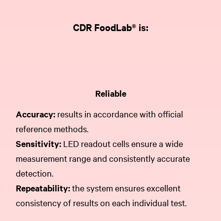
CDR FoodLab® is:
Reliable
Accuracy:
results in accordance with official
reference methods.
Sensitivity:
LED readout cells ensure a wide
measurement range and consistently accurate
detection.
Repeatability:
the system ensures excellent
consistency of results on each individual test.