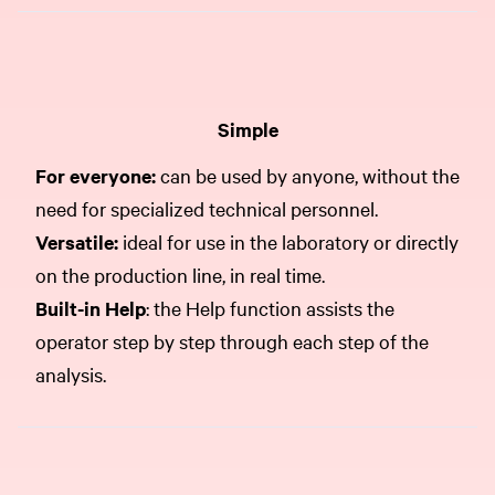
Simple
For everyone:
can be used by anyone, without the
need for specialized technical personnel.
Versatile:
ideal for use in the laboratory or directly
on the production line, in real time.
Built-in Help
: the Help function assists the
operator step by step through each step of the
analysis.