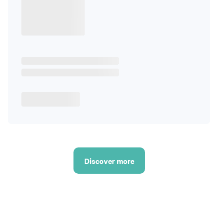
Discover more